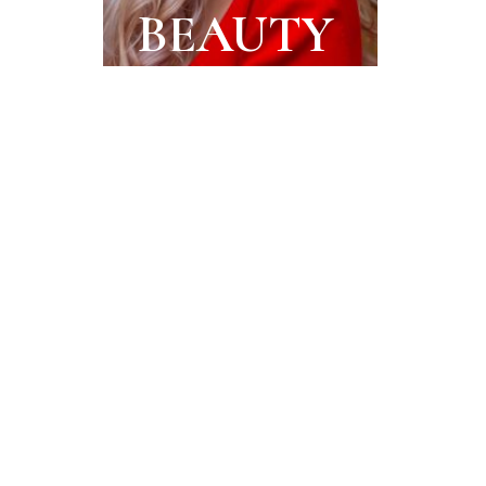
BEAUTY