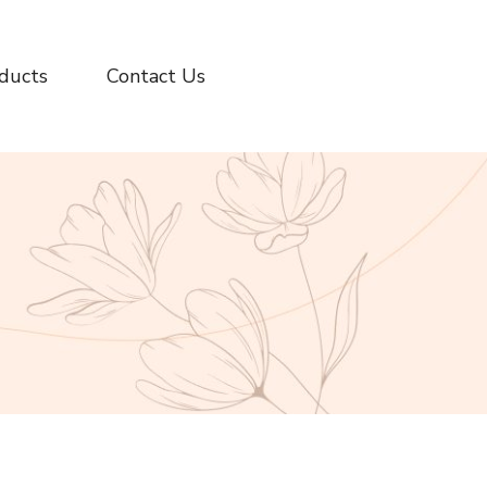
ducts
Contact Us