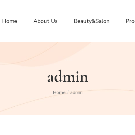
Home
About Us
Beauty&Salon
Pro
admin
Home
admin
/