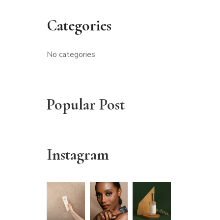
Categories
No categories
Popular Post
Instagram